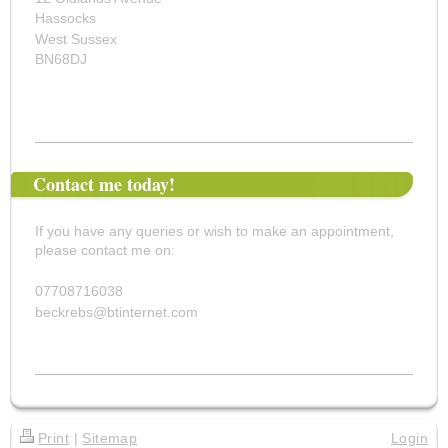
Hassocks
West Sussex
BN68DJ
Contact me today!
If you have any queries or wish to make an appointment,
please contact me on:
07708716038
beckrebs@btinternet.com
Print
|
Sitemap
Login