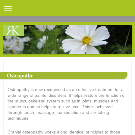
Osteopathy
Osteopathy is now recognised as an effective treatment for a
wide range of painful disorders. It helps restore the function of
the musculoskeletal system such as in joints, muscles and
ligaments and so helps to relieve pain. This is achieved
through touch, massage, manipulation and stretching
techniques.
Cranial osteopathy works along identical principles to those