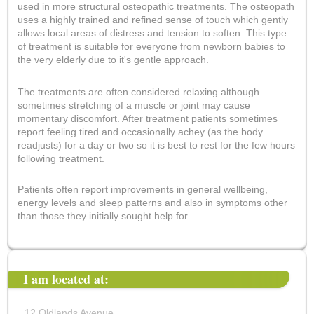
used in more structural osteopathic treatments. The osteopath
uses a highly trained and refined sense of touch which gently
allows local areas of distress and tension to soften. This type
of treatment is suitable for everyone from newborn babies to
the very elderly due to it's gentle approach.
The treatments are often considered relaxing although
sometimes stretching of a muscle or joint may cause
momentary discomfort. After treatment patients sometimes
report feeling tired and occasionally achey (as the body
readjusts) for a day or two so it is best to rest for the few hours
following treatment.
Patients often report improvements in general wellbeing,
energy levels and sleep patterns and also in symptoms other
than those they initially sought help for.
I am located at:
12 Oldlands Avenue